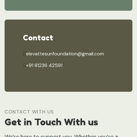
Contact
elevattesunfoundation@gmail.com
+91 81236 42591
CONTACT WITH US
Get in Touch With us
We’re here to support you. Whether you’re a