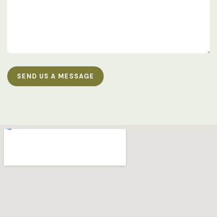
SEND US A MESSAGE