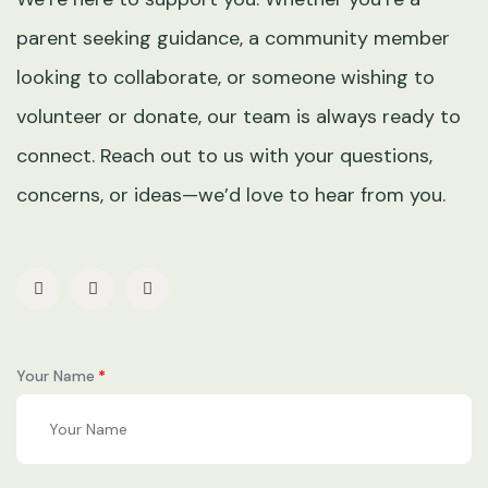
parent seeking guidance, a community member
looking to collaborate, or someone wishing to
volunteer or donate, our team is always ready to
connect. Reach out to us with your questions,
concerns, or ideas—we’d love to hear from you.
Your Name