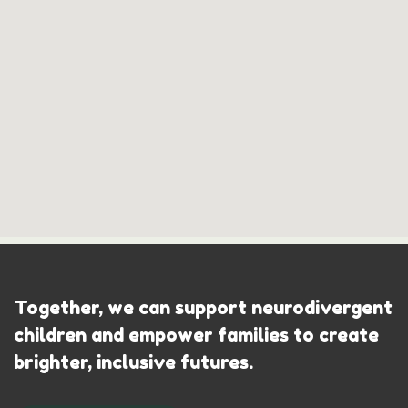
Together, we can support neurodivergent
children and empower families to create
brighter, inclusive futures.