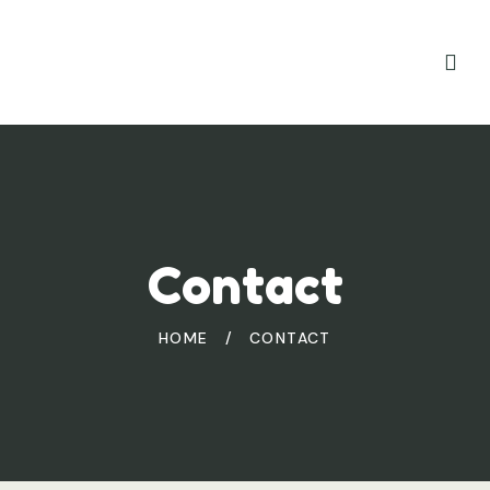
Contact
HOME
/
CONTACT