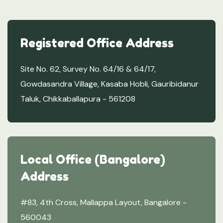
Registered Office Address
Site No. 62, Survey No. 64/16 & 64/17,
Gowdasandra Village, Kasaba Hobli, Gauribidanur
Taluk, Chikkaballapura - 561208
Local Office (Bangalore)
Address
#83, 4th Cross, Mallappa Layout, Bangalore -
560043