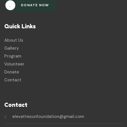
DONATE NOW
Quick Links
About Us
Gallery
Program
Volunteer
Donate
Contact
Contact
elevattesunfoundation@gmail.com