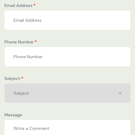
Email Address
Phone Number
Subject
Message